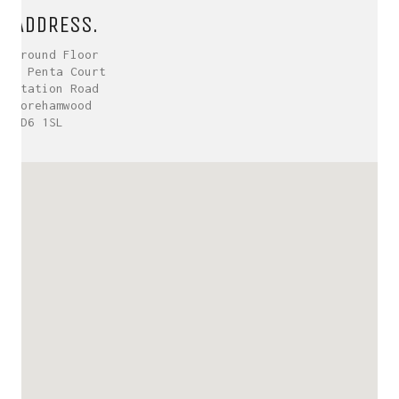
ADDRESS.
Ground Floor
5 Penta Court
Station Road
Borehamwood
WD6 1SL