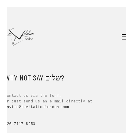
WHY NOT SAY
שלום
?
Contact us via the form,
or just send us an e-mail directly at
invite@invitationlondon.com
020 7117 8253