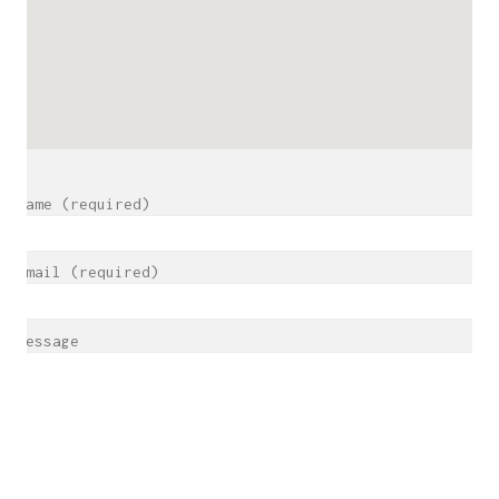
Name (required)
Email (required)
Message