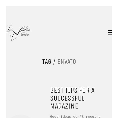
TAG /
ENVATO
BEST TIPS FOR A
SUCCESSFUL
MAGAZINE
Good ideas don’t require