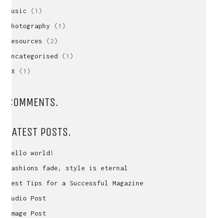
Music
(1)
Photography
(1)
Resources
(2)
Uncategorised
(1)
UX
(1)
COMMENTS.
LATEST POSTS.
Hello world!
Fashions fade, style is eternal
Best Tips for a Successful Magazine
Audio Post
Image Post