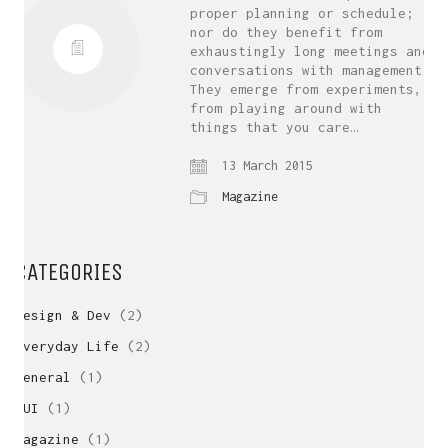
proper planning or schedule;
nor do they benefit from
exhaustingly long meetings and
conversations with management.
They emerge from experiments,
from playing around with
things that you care…
13 March 2015
Magazine
CATEGORIES
Design & Dev
(2)
Everyday Life
(2)
General
(1)
GUI
(1)
Magazine
(1)